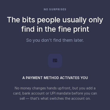
NO SURPRISES
The bits people usually only
find in the fine print
So you don’t find them later.
A PAYMENT METHOD ACTIVATES YOU
No money changes hands upfront, but you add a
card, bank account or UPI mandate before you can
sell — that’s what switches the account on.