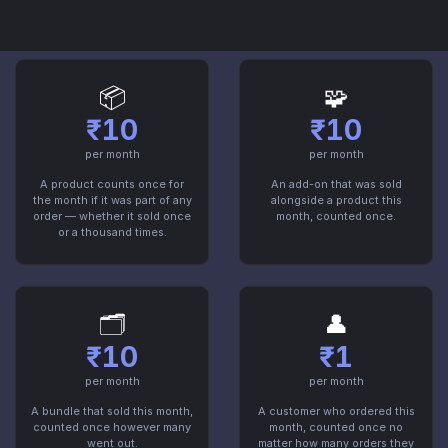
hidden in a contract. This is it.
📦
🧩
₹10
₹10
per month
per month
A product counts once for
An add-on that was sold
the month if it was part of any
alongside a product this
order — whether it sold once
month, counted once.
or a thousand times.
🗂️
👤
₹10
₹1
per month
per month
A bundle that sold this month,
A customer who ordered this
counted once however many
month, counted once no
went out.
matter how many orders they