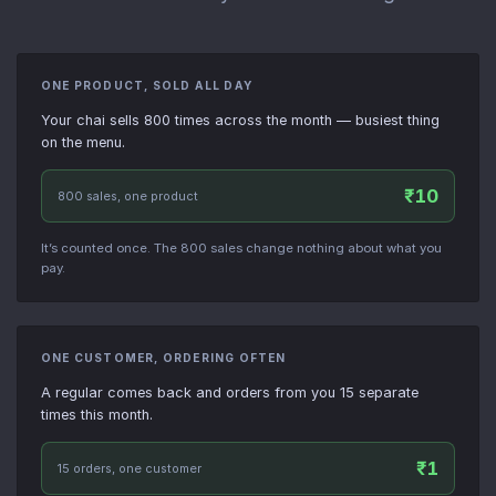
ONE PRODUCT, SOLD ALL DAY
Your chai sells 800 times across the month — busiest thing
on the menu.
₹10
800 sales, one product
It’s counted once. The 800 sales change nothing about what you
pay.
ONE CUSTOMER, ORDERING OFTEN
A regular comes back and orders from you 15 separate
times this month.
₹1
15 orders, one customer