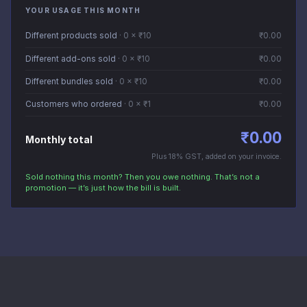
YOUR USAGE THIS MONTH
Different products sold
·
0
× ₹
10
₹
0.00
Different add-ons sold
·
0
× ₹
10
₹
0.00
Different bundles sold
·
0
× ₹
10
₹
0.00
Customers who ordered
·
0
× ₹
1
₹
0.00
₹
0.00
Monthly total
Plus 18% GST, added on your invoice.
Sold nothing this month? Then you owe nothing. That’s not a
promotion — it’s just how the bill is built.