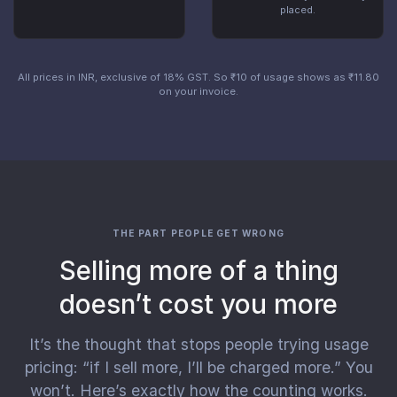
placed.
All prices in INR, exclusive of 18% GST. So ₹10 of usage shows as ₹11.80
on your invoice.
THE PART PEOPLE GET WRONG
Selling more of a thing
doesn’t cost you more
It’s the thought that stops people trying usage
pricing: “if I sell more, I’ll be charged more.” You
won’t. Here’s exactly how the counting works.