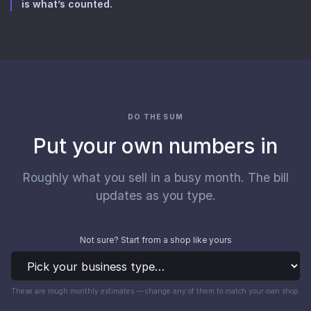
is what’s counted.
DO THE SUM
Put your own numbers in
Roughly what you sell in a busy month. The bill
updates as you type.
Not sure? Start from a shop like yours
These are rough monthly estimates — change any of them to match your own shop.