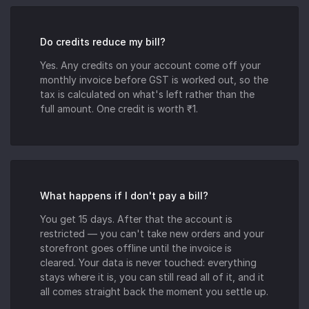
Do credits reduce my bill?
Yes. Any credits on your account come off your
monthly invoice before GST is worked out, so the
tax is calculated on what's left rather than the
full amount. One credit is worth ₹1.
What happens if I don't pay a bill?
You get 15 days. After that the account is
restricted — you can't take new orders and your
storefront goes offline until the invoice is
cleared. Your data is never touched: everything
stays where it is, you can still read all of it, and it
all comes straight back the moment you settle up.