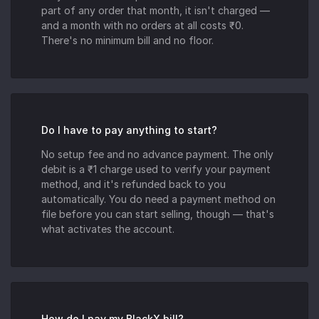
part of any order that month, it isn't charged —
and a month with no orders at all costs ₹0.
There's no minimum bill and no floor.
Do I have to pay anything to start?
No setup fee and no advance payment. The only
debit is a ₹1 charge used to verify your payment
method, and it's refunded back to you
automatically. You do need a payment method on
file before you can start selling, though — that's
what activates the account.
How do I pay my BlackX bill?