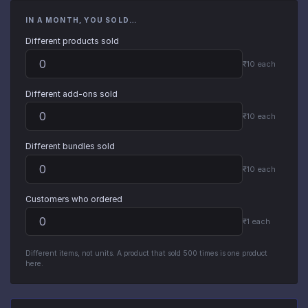
IN A MONTH, YOU SOLD…
Different products sold
₹10 each
Different add-ons sold
₹10 each
Different bundles sold
₹10 each
Customers who ordered
₹1 each
Different items, not units. A product that sold 500 times is one product
here.