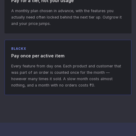
Pay for a tier, not your usage
A monthly plan chosen in advance, with the features you
actually need often locked behind the next tier up. Outgrow it
and your price jumps.
BLACKX
Pay once per active item
Every feature from day one. Each product and customer that
was part of an order is counted once for the month —
however many times it sold. A slow month costs almost
nothing, and a month with no orders costs ₹0.