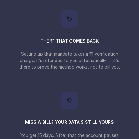
THE ₹1 THAT COMES BACK
Setting up that mandate takes a ₹1 verification
charge. It’s refunded to you automatically — it’s
there to prove the method works, not to bill you.
MISS A BILL? YOUR DATA’S STILL YOURS
You get 15 days. After that the account pauses