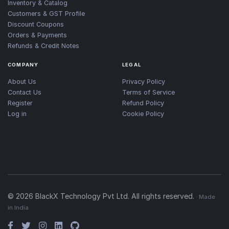
Inventory & Catalog
Customers & GST Profile
Discount Coupons
Orders & Payments
Refunds & Credit Notes
COMPANY
LEGAL
About Us
Privacy Policy
Contact Us
Terms of Service
Register
Refund Policy
Log in
Cookie Policy
©
2026
BlackX Technology Pvt Ltd. All rights reserved.
· Made
in India