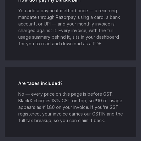
You add a payment method once — a recurring
mandate through Razorpay, using a card, a bank
account, or UPI — and your monthly invoice is
charged against it. Every invoice, with the full
usage summary behind it, sits in your dashboard
for you to read and download as a PDF.
Are taxes included?
No — every price on this page is before GST.
BlackX charges 18% GST on top, so ₹10 of usage
appears as ₹11.80 on your invoice. If you're GST
registered, your invoice carries our GSTIN and the
full tax breakup, so you can claim it back.