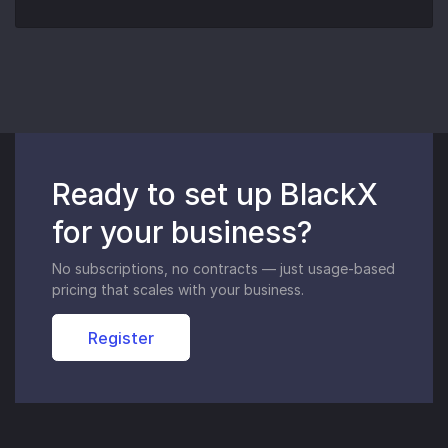
Ready to set up BlackX
for your business?
No subscriptions, no contracts — just usage-based
pricing that scales with your business.
Register