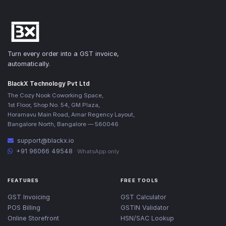
Turn every order into a GST invoice,
automatically.
BlackX Technology Pvt Ltd
The Cozy Nook Coworking Space,
1st Floor, Shop No. 54, GM Plaza,
Horamavu Main Road, Amar Regency Layout,
Bangalore North, Bangalore — 560046
support@blackx.io
+91 96066 49548
· WhatsApp only
FEATURES
FREE TOOLS
GST Invoicing
GST Calculator
POS Billing
GSTIN Validator
Online Storefront
HSN/SAC Lookup