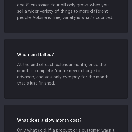
one ₹1 customer. Your bill only grows when you
sell a wider variety of things to more different
people. Volume is free; variety is what's counted.
When am I billed?
At the end of each calendar month, once the
month is complete. You're never charged in
advance, and you only ever pay for the month
that's just finished.
What does a slow month cost?
Only what sold. If a product or a customer wasn't