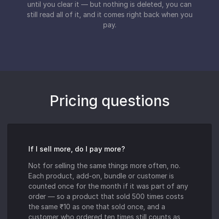
until you clear it — but nothing is deleted, you can
still read all of it, and it comes right back when you
pay.
Pricing questions
If I sell more, do I pay more?
Not for selling the same things more often, no.
Each product, add-on, bundle or customer is
counted once for the month if it was part of any
order — so a product that sold 500 times costs
the same ₹10 as one that sold once, and a
customer who ordered ten times still counts as