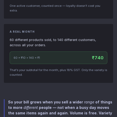
One active customer, counted once — loyalty doesn’t cost you
extra.
A REAL MONTH
60 different products sold, to 140 different customers,
across all your orders.
₹740
60 × ₹10 + 140 × ₹1
That’s your subtotal for the month, plus 18% GST. Only the variety is
counted.
So your bill grows when you sell a wider
range
of things
to more
different
people — not when a busy day moves
the same items again and again. Volume is free. Variety