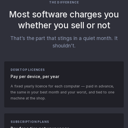
THE DIFFERENCE
Most software charges you
whether you sell or not
That’s the part that stings in a quiet month. It
shouldn’t.
DESKTOP LICENCES
Pay per device, per year
A fixed yearly licence for each computer — paid in advance,
the same in your best month and your worst, and tied to one
machine at the shop.
SUBSCRIPTION PLANS